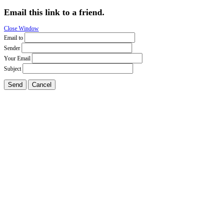
Email this link to a friend.
Close Window
Email to
Sender
Your Email
Subject
Send
Cancel