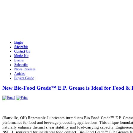
Login
Home
Site Map
About Us
Contact
Contact Us
Home
Media Kit
Events
Subscribe
News Releases
Articles
Buyers Guide
New Bio-Food Grade™ E.P. Grease is Ideal for Food & 
(Hartville, OH) Renewable Lubricants introduces Bio-Food Grade™ E.P. Grease, 
performance for food and beverage processing applications. This unique formulat
naturally enhance thermal shear stability and load-carrying capacity. Engineer
NSF H1 registered for incidental food contact. Bio-Food Grade™ E.P. Greases feat