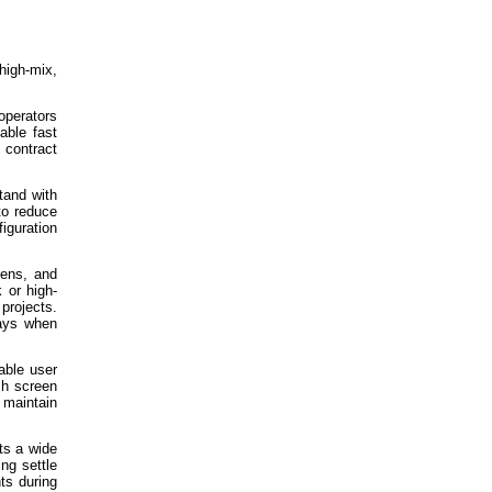
high-mix,
operators
able fast
 contract
tand with
to reduce
iguration
vens, and
 or high-
projects.
lays when
able user
ch screen
 maintain
ts a wide
ng settle
ts during