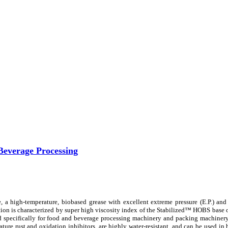
Beverage Processing
a high-temperature, biobased grease with excellent extreme pressure (E.P.) and
ion is characterized by super high viscosity index of the Stabilized™ HOBS base 
ed specifically for food and beverage processing machinery and packing machinery
ure rust and oxidation inhibitors, are highly water-resistant, and can be used in