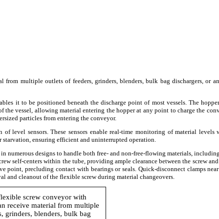
from multiple outlets of feeders, grinders, blenders, bulk bag dischargers, or a
ables it to be positioned beneath the discharge point of most vessels. The hoppe
 of the vessel, allowing material entering the hopper at any point to charge the con
ersized particles from entering the conveyor.
 of level sensors. These sensors enable real-time monitoring of material levels 
r starvation, ensuring efficient and uninterrupted operation.
d in numerous designs to handle both free- and non-free-flowing materials, includin
e screw self-centers within the tube, providing ample clearance between the screw and
ve point, precluding contact with bearings or seals. Quick-disconnect clamps near
al and cleanout of the flexible screw during material changeovers.
flexible screw conveyor with
n receive material from multiple
s, grinders, blenders, bulk bag