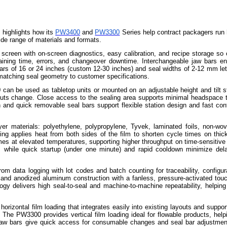
 highlights how its
PW3400
and
PW3300
Series help contract packagers run 
ide range of materials and formats.
 screen with on-screen diagnostics, easy calibration, and recipe storage so 
raining time, errors, and changeover downtime. Interchangeable jaw bars en
rs of 16 or 24 inches (custom 12-30 inches) and seal widths of 2-12 mm let
matching seal geometry to customer specifications.
n be used as tabletop units or mounted on an adjustable height and tilt s
youts change. Close access to the sealing area supports minimal headspace 
h and quick removable seal bars support flexible station design and fast conf
yer materials: polyethylene, polypropylene, Tyvek, laminated foils, non-wo
g applies heat from both sides of the film to shorten cycle times on thick
mes at elevated temperatures, supporting higher throughput on time-sensitive 
e, while quick startup (under one minute) and rapid cooldown minimize de
om data logging with lot codes and batch counting for traceability, configur
el and anodized aluminum construction with a fanless, pressure-activated tou
y delivers high seal-to-seal and machine-to-machine repeatability, helping
rizontal film loading that integrates easily into existing layouts and suppor
The PW3300 provides vertical film loading ideal for flowable products, helpi
d jaw bars give quick access for consumable changes and seal bar adjustmen