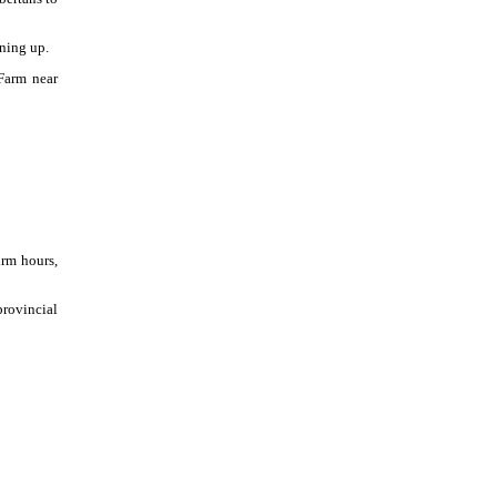
gning up.
 Farm near
irm hours,
provincial