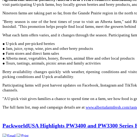
visit participating U-pick farms, buy locally grown berries and berry products, a
Nineteen farms are taking part so far, from the Grande Prairie region in the north 
"Berry season is one of the best times of year to visit an Alberta farm," said 
Innisfail. "This promotion helps people find local farms, meet the growers behind
What each farm offers varies, and it changes through the season. Participating fa
● U-pick and pre-picked berries
● Jam, juice, syrup, wine, pies and other berry products
● Farm stores and direct farm sales
● Alberta meat, vegetables, honey, flowers, animal fibre and other local products
● Tours, tastings, animals, picnic areas and family activities
Berry availability changes quickly with weather, ripening conditions and visit
picking conditions and U-pick availability.
Participating farms will post harvest updates on Facebook, Instagram and TikTok 
channels.
"A U-pick visit gives families a chance to spend time on a farm, see how food is 
The full farm list, map and campaign details are at
www.albertafarmfresh.com/taste
PackworldUSA Highlights PW3400 and PW3300 Series He