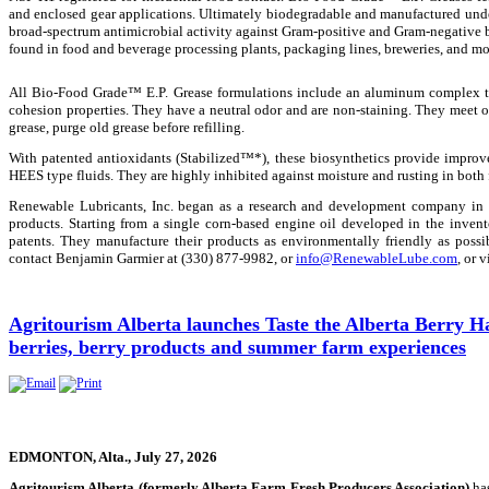
and enclosed gear applications. Ultimately biodegradable and manufactured unde
broad-spectrum antimicrobial activity against Gram-positive and Gram-negative b
found in food and beverage processing plants, packaging lines, breweries, and mo
All Bio-Food Grade™ E.P. Grease formulations include an aluminum complex th
cohesion properties. They have a neutral odor and are non-staining. They meet 
grease, purge old grease before refilling.
With patented antioxidants (Stabilized™*), these biosynthetics provide improv
HEES type fluids. They are highly inhibited against moisture and rusting in both
Renewable Lubricants, Inc. began as a research and development company in 
products. Starting from a single corn-based engine oil developed in the inve
patents. They manufacture their products as environmentally friendly as possi
contact Benjamin Garmier at (330) 877-9982, or
info@RenewableLube.com
, or v
Agritourism Alberta launches Taste the Alberta Berry Ha
berries, berry products and summer farm experiences
EDMONTON, Alta., July 27, 2026
Agritourism Alberta (formerly Alberta Farm Fresh Producers Association)
has