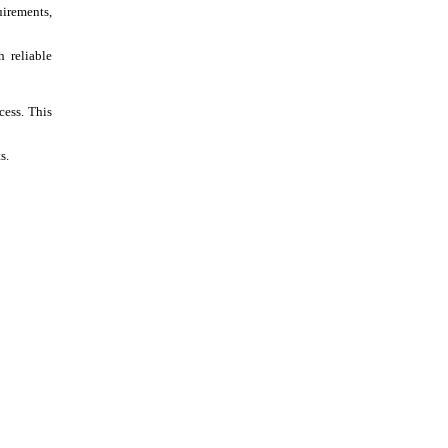
irements,
h reliable
cess. This
s.