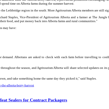
nd spend time on Alberta farms during the summer harvest.
to the Lethbridge region in the south. More Agritourism Alberta members are still si
Richard Staples, Vice-President of Agritourism Alberta and a farmer at The Jungle
 their food, and put money back into Alberta farms and rural communities."
rms may have:
or demand. Albertans are asked to check with each farm before travelling to conf
throughout the season, and Agritourism Alberta will share selected updates on its 
grown, and take something home the same day they picked it," said Staples.
-the-alberta-berry-harvest
at Sealers for Contract Packagers