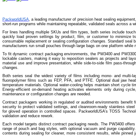
PackworldUSA
, a leading manufacturer of precision heat sealing equipment,
short-run programs while maintaining repeatable, validated seals across a w
For lines handling multiple SKUs and film types, both series include touch
quickly load proven settings by product, film, or customer to minimize t
consumable replacement or sealing configuration changes. Standard seal ba
manufacturers run small pouches through large bags on one platform while 
To fit dynamic contract packaging environments, the PW3400 and PW3300 ca
lockable casters, making it easy to reposition sealers as projects and la
material use and improve presentation, while side-to-side film pass-throug
changes.
Both series seal the widest variety of films including mono- and multi-la
fluoropolymer films such as FEP, PFA, and PTFE. Optional dual jaw heatin
temperature materials. Optional water-cooling helps maintain short cycle ti
Energy-efficient on-demand heating activates elements only during cycl
maintenance or configuration changes are needed.
Contract packagers working in regulated or audited environments benefit fr
security to protect validated settings, and cleanroom-ready stainless ste
for gloved operation in controlled spaces. PackworldUSA’s TOSS Technolog
validation and reduce rework.
Each model targets distinct contract packaging needs. The PW3400 offers ho
range of pouch and bag styles, with optional vacuum and purge capability. 
contents during sealing for cleaner, more consistent results, while pinne