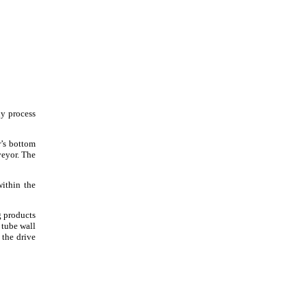
ny process
r’s bottom
veyor. The
within the
g products
 tube wall
 the drive