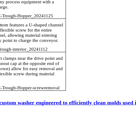
any process equipment with a
arge.
-Trough-Hopper_20241125
ttom features a U-shaped channel
flexible screw for the entire
sel, allowing material entering
y point to charge the conveyor.
ough-interior_20241112
 clamps near the drive point and
nout cap at the opposite end of
hown) allow for easy removal and
flexible screw during material
-Trough-Hopper-screwremoval
custom washer engineered to efficiently clean molds used 