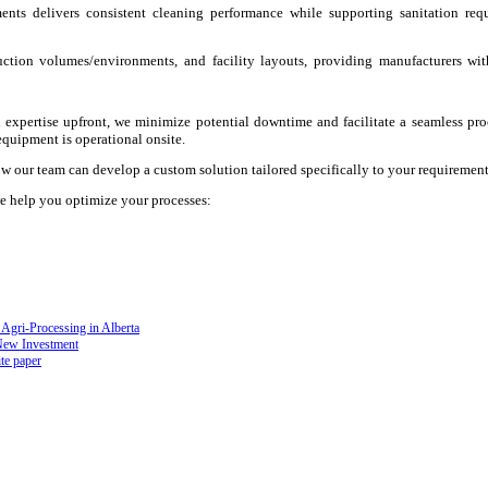
nts delivers consistent cleaning performance while supporting sanitation requ
ction volumes/environments, and facility layouts, providing manufacturers wit
 expertise upfront, we minimize potential downtime and facilitate a seamless pro
quipment is operational onsite.
w our team can develop a custom solution tailored specifically to your requirement
e help you optimize your processes:
Agri-Processing in Alberta
New Investment
te paper