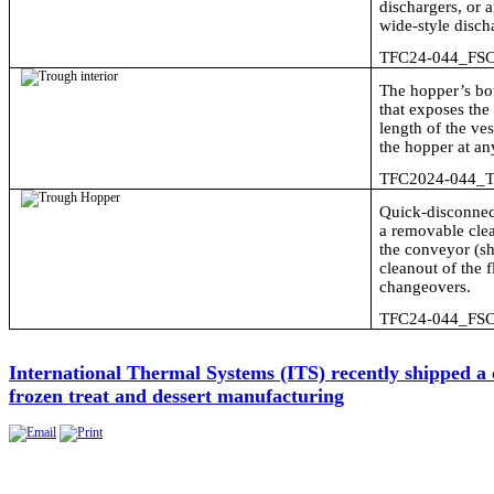
dischargers, or 
wide-style disch
TFC24-044_FSC
The hopper’s bo
that exposes the 
length of the ves
the hopper at an
TFC2024-044_Tr
Quick-disconnect
a removable clea
the conveyor (s
cleanout of the 
changeovers.
TFC24-044_FSC
International Thermal Systems (ITS) recently shipped a 
frozen treat and dessert manufacturing