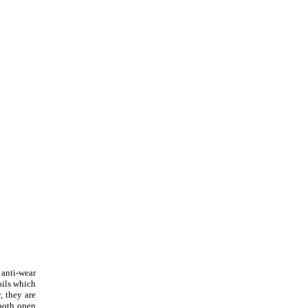
 anti-wear
oils which
, they are
 both open