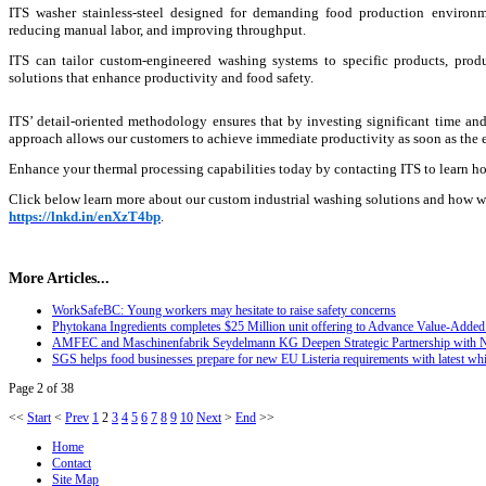
ITS washer stainless-steel designed for demanding food production environme
reducing manual labor, and improving throughput.
ITS can tailor custom-engineered washing systems to specific products, produ
solutions that enhance productivity and food safety.
ITS’ detail-oriented methodology ensures that by investing significant time and
approach allows our customers to achieve immediate productivity as soon as the e
Enhance your thermal processing capabilities today by contacting ITS to learn ho
Click below learn more about our custom industrial washing solutions and how w
https://lnkd.in/enXzT4bp
.
More Articles...
WorkSafeBC: Young workers may hesitate to raise safety concerns
Phytokana Ingredients completes $25 Million unit offering to Advance Value-Added 
AMFEC and Maschinenfabrik Seydelmann KG Deepen Strategic Partnership with 
SGS helps food businesses prepare for new EU Listeria requirements with latest whi
Page 2 of 38
<<
Start
<
Prev
1
2
3
4
5
6
7
8
9
10
Next
>
End
>>
Home
Contact
Site Map