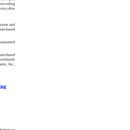
 providing
ions often
esion and
leum-based
nsaturated
eum-based
 worldwide
nts, Inc.,
ing
bertans to