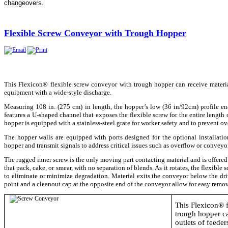
changeovers.​
Flexible Screw Conveyor with Trough Hopper
This Flexicon® flexible screw conveyor with trough hopper can receive material 
equipment with a wide-style discharge.
Measuring 108 in. (275 cm) in length, the hopper’s low (36 in/92cm) profile en
features a U-shaped channel that exposes the flexible screw for the entire length
hopper is equipped with a stainless-steel grate for worker safety and to prevent ov
The hopper walls are equipped with ports designed for the optional installation
hopper and transmit signals to address critical issues such as overflow or conveyo
The rugged inner screw is the only moving part contacting material and is offere
that pack, cake, or smear, with no separation of blends. As it rotates, the flexibl
to eliminate or minimize degradation. Material exits the conveyor below the dri
point and a cleanout cap at the opposite end of the conveyor allow for easy remov
This Flexicon® 
trough hopper ca
outlets of feeder