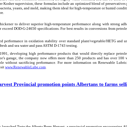
r Kosher supervision, these formulas include an optimized blend of preservatives
acteria, yeasts, and mold, making them ideal for high-temperature or humid condit
re.
ickener to deliver superior high-temperature performance along with strong adh
or exceed DOD-G-24650 specifications. For best results in conversions from petro
ed performance in oxidation stability over standard plant/vegetable/HETG and u
 fresh and sea water and pass ASTM D-1743 testing.
1991, developing high performance products that would directly replace petrol
ntor’s garage, the company now offers more than 250 products and has over 100
ble without sacrificing performance. For more information on Renewable Lubrica
isit
www.RenewableLube.com
.
rvest Provincial promotion points Albertans to farms sell
 launched Taste the Alberta Berry Harvest, a provincial promotion encouraging Al