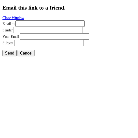
Email this link to a friend.
Close Window
Email to
Sender
Your Email
Subject
Send
Cancel