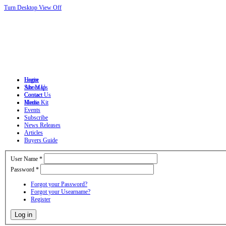
Turn Desktop View Off
Login
Home
Site Map
About Us
Contact
Contact Us
Home
Media Kit
Events
Subscribe
News Releases
Articles
Buyers Guide
User Name
*
Password
*
Forgot your Password?
Forgot your Usearname?
Register
Log in