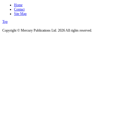
Home
Contact
Site Map
Top
Copyright © Mercury Publications Ltd. 2026 All rights reserved.