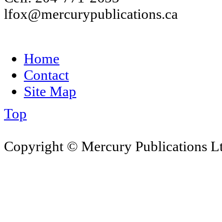
lfox@mercurypublications.ca
Home
Contact
Site Map
Top
Copyright © Mercury Publications Ltd