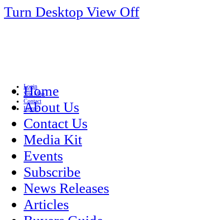
Turn Desktop View Off
Login
Home
Site Map
Contact
About Us
Home
Contact Us
Media Kit
Events
Subscribe
News Releases
Articles