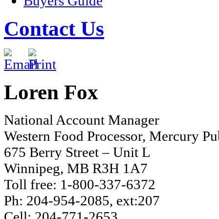
Buyers Guide
Contact Us
Loren Fox
National Account Manager
Western Food Processor, Mercury Pub
675 Berry Street – Unit L
Winnipeg, MB R3H 1A7
Toll free: 1-800-337-6372
Ph: 204-954-2085, ext:207
Cell: 204-771-2653