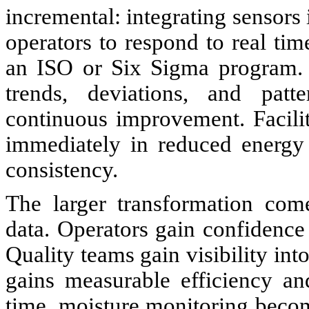
incremental: integrating sensors 
operators to respond to real tim
an ISO or Six Sigma program. O
trends, deviations, and patte
continuous improvement. Facilit
immediately in reduced energy 
consistency.
The larger transformation com
data. Operators gain confidence i
Quality teams gain visibility in
gains measurable efficiency an
time, moisture monitoring becom