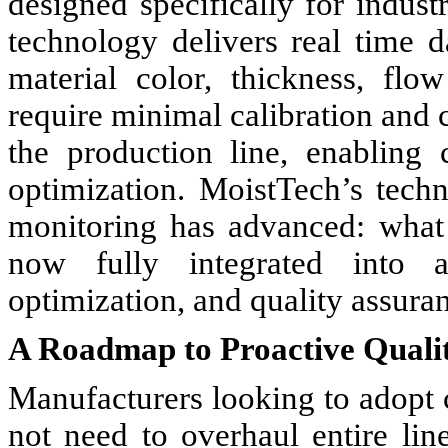
designed specifically for indus
technology delivers real time d
material color, thickness, flo
require minimal calibration and c
the production line, enabling
optimization. MoistTech’s tech
monitoring has advanced: what
now fully integrated into a
optimization, and quality assura
A Roadmap to Proactive Qual
Manufacturers looking to adopt
not need to overhaul entire li