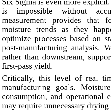
Six Sigma is even more explicit. 
is impossible without accu
measurement provides that fo
moisture trends as they happe
optimize processes based on st
post-manufacturing analysis. Va
rather than downstream, suppor
first-pass yield.
Critically, this level of real 
manufacturing goals. Moisture
consumption, and operational ef
may require unnecessary drying 