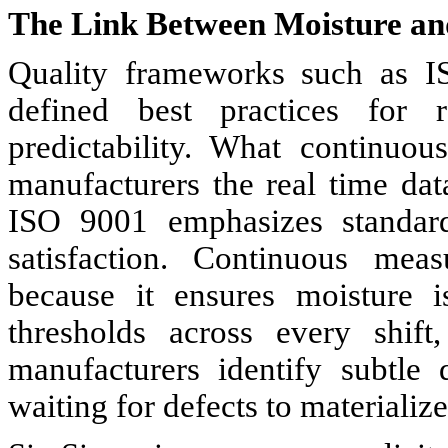
The Link Between Moisture an
Quality frameworks such as 
defined best practices for 
predictability. What continuo
manufacturers the real time dat
ISO 9001 emphasizes standardi
satisfaction. Continuous meas
because it ensures moisture i
thresholds across every shift
manufacturers identify subtle 
waiting for defects to materialize