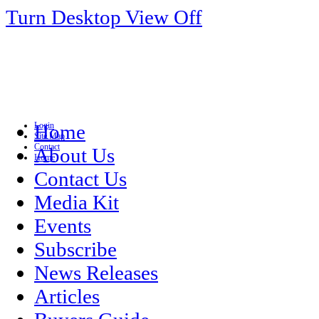
Turn Desktop View Off
Login
Home
Site Map
Contact
About Us
Home
Contact Us
Media Kit
Events
Subscribe
News Releases
Articles