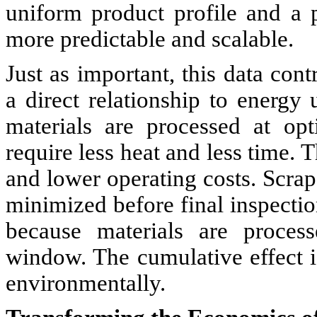
uniform product profile and a p
more predictable and scalable.
Just as important, this data cont
a direct relationship to energy
materials are processed at opt
require less heat and less time. T
and lower operating costs. Scrap
minimized before final inspectio
because materials are process
window. The cumulative effect i
environmentally.