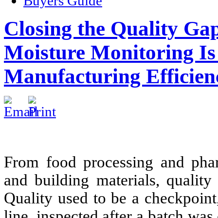
Buyers Guide
Closing the Quality G
Moisture Monitoring Is 
Manufacturing Efficien
From food processing and phar
and building materials, qualit
Quality used to be a checkpoint
line, inspected after a batch wa