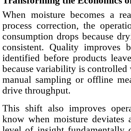
Transforming the Economics o
When moisture becomes a real 
process correction, the operat
consumption drops because dry
consistent. Quality improves b
identified before products leav
because variability is controlled
manual sampling or offline mea
drive throughput.
This shift also improves opera
know when moisture deviates a
level of insight fundamentally