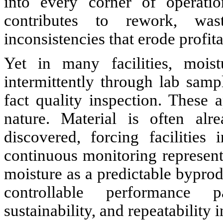
into every corner of operatio
contributes to rework, was
inconsistencies that erode profita
Yet in many facilities, mois
intermittently through lab samp
fact quality inspection. These
nature. Material is often alr
discovered, forcing facilitie
continuous monitoring represents
moisture as a predictable byprodu
controllable performance p
sustainability, and repeatability