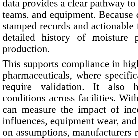
data provides a clear pathway to
teams, and equipment. Because 
stamped records and actionable 
detailed history of moisture 
production.
This supports compliance in high
pharmaceuticals, where specific
require validation. It also h
conditions across facilities. Wi
can measure the impact of inc
influences, equipment wear, and
on assumptions, manufacturers r