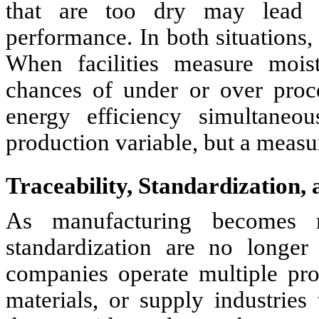
that are too dry may lead to
performance. In both situations,
When facilities measure moist
chances of under or over proc
energy efficiency simultaneo
production variable, but a measur
Traceability, Standardization,
As manufacturing becomes mo
standardization are no longer
companies operate multiple pro
materials, or supply industries