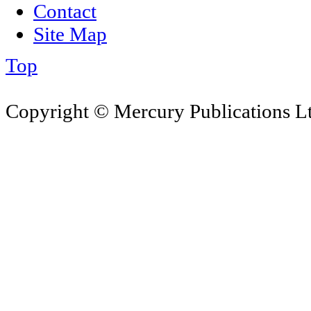
Contact
Site Map
Top
Copyright © Mercury Publications Ltd