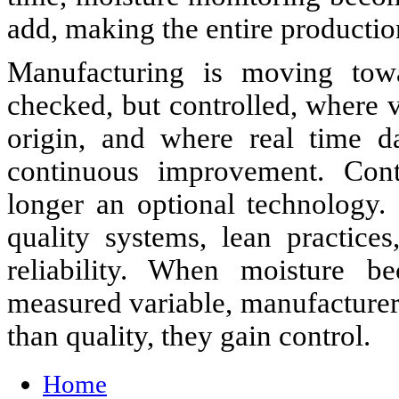
add, making the entire productio
Manufacturing is moving tow
checked, but controlled, where va
origin, and where real time d
continuous improvement. Cont
longer an optional technology. 
quality systems, lean practices
reliability. When moisture be
measured variable, manufacture
than quality, they gain control.
Home