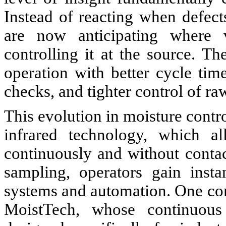
Instead of reacting when defects
are now anticipating where v
controlling it at the source. Th
operation with better cycle ti
checks, and tighter control of ra
This evolution in moisture contr
infrared technology, which a
continuously and without contact
sampling, operators gain insta
systems and automation. One co
MoistTech, whose continuous