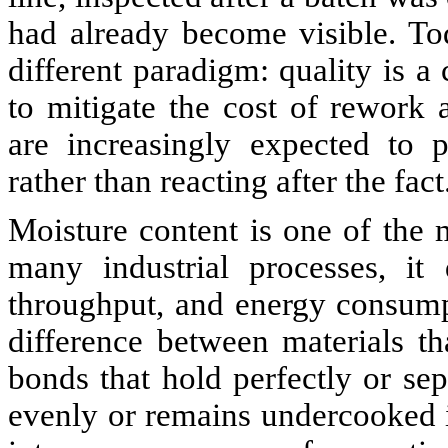
had already become visible. Tod
different paradigm: quality is a
to mitigate the cost of rework
are increasingly expected to p
rather than reacting after the fact
Moisture content is one of the m
many industrial processes, it d
throughput, and energy consump
difference between materials th
bonds that hold perfectly or sep
evenly or remains undercooked in