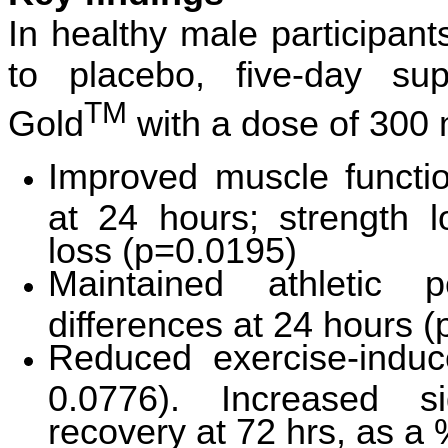
In healthy male participa
to placebo, five-day su
TM
Gold
with a dose of 300
Improved muscle function
at 24 hours; strength l
loss (p=0.0195)
Maintained athletic p
differences at 24 hours 
Reduced exercise-indu
0.0776). Increased si
recovery at 72 hrs, as a