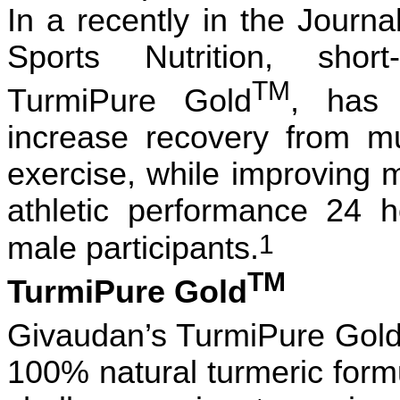
In a recently
in the
Journal
Sports Nutrition,
shor
TM
TurmiPure Gold
, has 
increase recovery from m
exercise, while improving 
athletic performance 24 h
1
male participants.
TM
TurmiPure Gold
Givaudan’s TurmiPure Gol
100% natural turmeric for