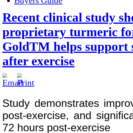
Buyers Guide
Recent clinical study s
proprietary turmeric f
GoldTM helps support s
after exercise
Study demonstrates impro
post-exercise, and signifi
72 hours post-exercise