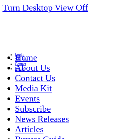
Turn Desktop View Off
Login
Home
Site Map
Contact
About Us
Home
Contact Us
Media Kit
Events
Subscribe
News Releases
Articles