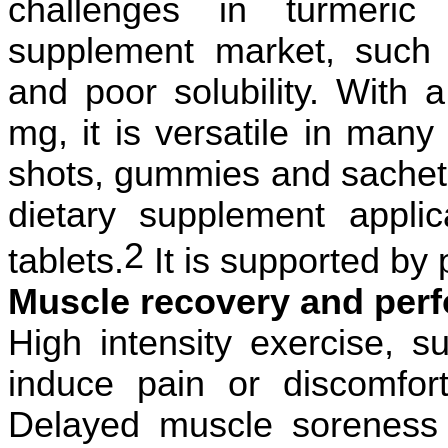
challenges in turmeric 
supplement market, such
and poor solubility. With 
mg, it is versatile in many 
shots, gummies and sachets
dietary supplement appli
2
tablets.
It is supported by 
Muscle recovery and perf
High intensity exercise, s
induce pain or discomfo
Delayed muscle soreness 