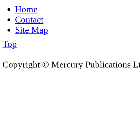
Home
Contact
Site Map
Top
Copyright © Mercury Publications Ltd