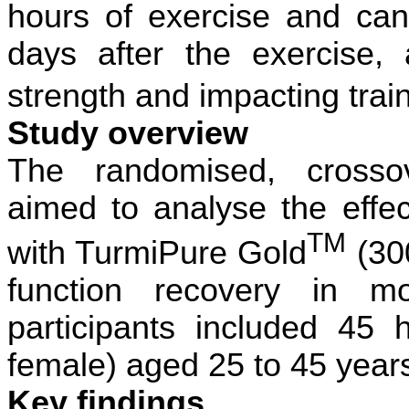
hours of exercise and can
days after the exercise, 
strength and impacting tra
Study overview
The randomised, crossov
aimed to analyse the effec
TM
with TurmiPure Gold
(30
function recovery in mo
participants included 45 
female) aged 25 to 45 year
Key findings