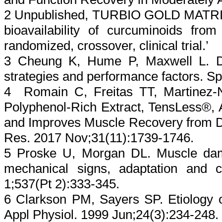
2 Unpublished, TURBIO GOLD MATRIX st
bioavailability of curcuminoids from
randomized, crossover, clinical trial.’
3 Cheung K, Hume P, Maxwell L. De
strategies and performance factors. S
4 Romain C, Freitas TT, Martinez-N
Polyphenol-Rich Extract, TensLess®,
and Improves Muscle Recovery from Da
Res. 2017 Nov;31(11):1739-1746.
5 Proske U, Morgan DL. Muscle dam
mechanical signs, adaptation and cl
1;537(Pt 2):333-345.
6 Clarkson PM, Sayers SP. Etiology 
Appl Physiol. 1999 Jun;24(3):234-248.