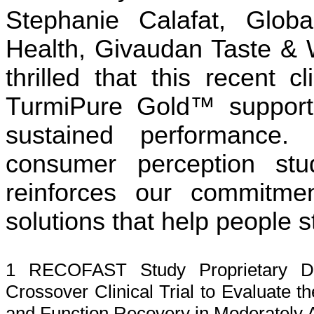
Stephanie Calafat, Glob
Health, Givaudan Taste &
thrilled that this recent c
TurmiPure Gold™ support
sustained performance.
consumer perception stu
reinforces our commitmen
solutions that help people s
1 RECOFAST Study Proprietary Da
Crossover Clinical Trial to Evaluate 
and Function Recovery in Moderately A