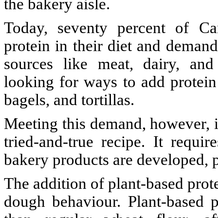
the bakery aisle.
Today, seventy percent of Ca
protein in their diet and demand
sources like meat, dairy, an
looking for ways to add protein
bagels, and tortillas.
Meeting this demand, however, is
tried-and-true recipe. It requ
bakery products are developed, 
The addition of plant-based prote
dough behaviour. Plant-based p