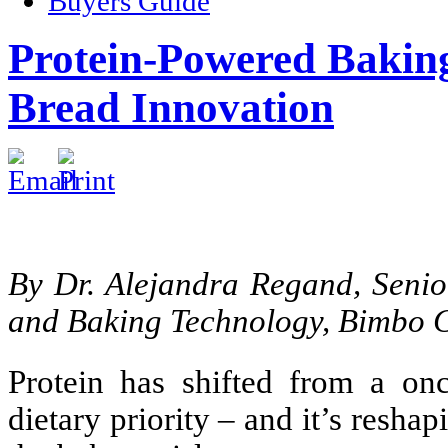
Buyers Guide
Protein-Powered Baki
Bread Innovation
By Dr. Alejandra Regand, Seni
and Baking Technology, Bimbo
Protein has shifted from a on
dietary priority – and it’s resh