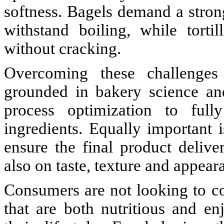
softness. Bagels demand a strong
withstand boiling, while tortill
without cracking.
Overcoming these challenges 
grounded in bakery science and
process optimization to full
ingredients. Equally important 
ensure the final product delive
also on taste, texture and appear
Consumers are not looking to 
that are both nutritious and en