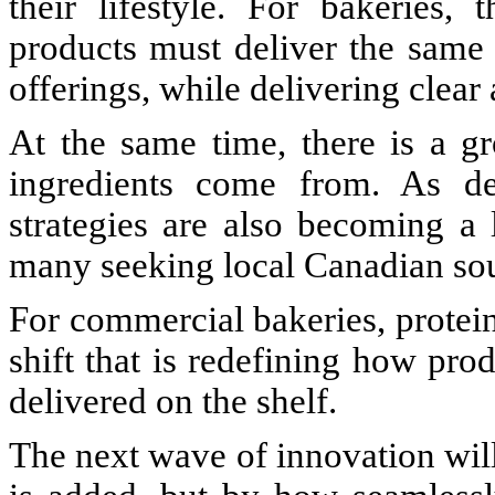
their lifestyle. For bakeries, 
products must deliver the same 
offerings, while delivering clear
At the same time, there is a gr
ingredients come from. As de
strategies are also becoming a 
many seeking local Canadian so
For commercial bakeries, protein i
shift that is redefining how pr
delivered on the shelf.
The next wave of innovation wil