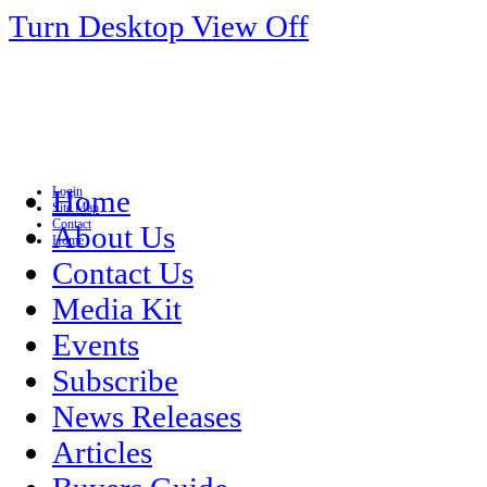
Turn Desktop View Off
Login
Home
Site Map
Contact
About Us
Home
Contact Us
Media Kit
Events
Subscribe
News Releases
Articles