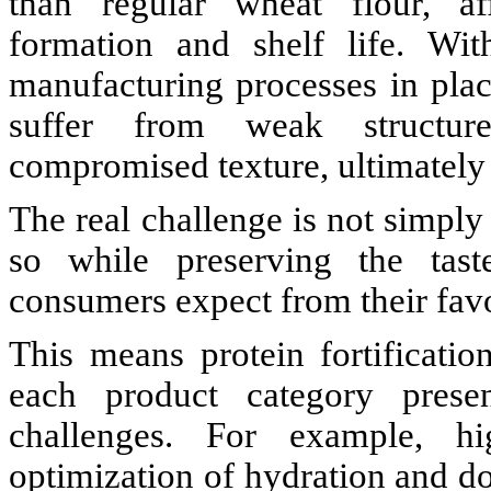
than regular wheat flour, af
formation and shelf life. Wit
manufacturing processes in pla
suffer from weak structure
compromised texture, ultimately l
The real challenge is not simply
so while preserving the taste
consumers expect from their fav
This means protein fortification
each product category prese
challenges. For example, hig
optimization of hydration and d