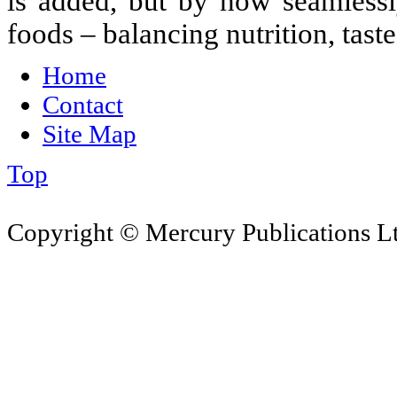
is added, but by how seamlessl
foods – balancing nutrition, tast
Home
Contact
Site Map
Top
Copyright © Mercury Publications Ltd