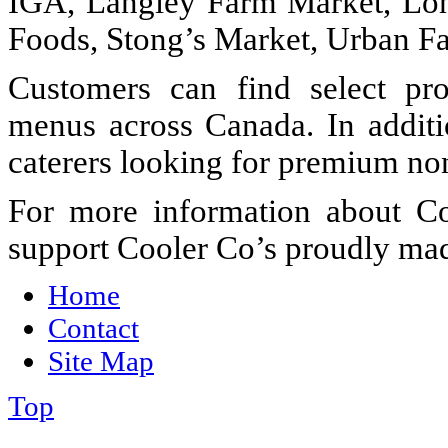
IGA, Langley Farm Market, Lon
Foods, Stong’s Market, Urban F
Customers can find select pro
menus across Canada. In additi
caterers looking for premium no
For more information about Co
support Cooler Co’s proudly mad
Home
Contact
Site Map
Top