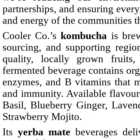
partnerships, and ensuring every 
and energy of the communities th
Cooler Co.’s
kombucha
is brew
sourcing, and supporting regi
quality, locally grown fruits
fermented beverage contains orga
enzymes, and B vitamins that m
and immunity. Available flavou
Basil, Blueberry Ginger, Lave
Strawberry Mojito.
Its
yerba mate
beverages deliv