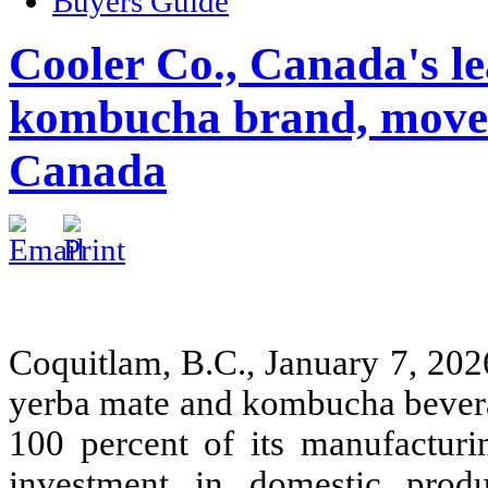
Buyers Guide
Cooler Co., Canada's l
kombucha brand, moves
Canada
Coquitlam, B.C., January 7, 20
yerba mate and kombucha beverag
100 percent of its manufacturi
investment in domestic prod