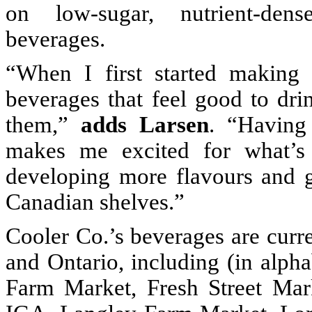
on low-sugar, nutrient-dens
beverages.
“When I first started making
beverages that feel good to dr
them,”
adds
Larsen
. “Having
makes me excited for what’s
developing more flavours and 
Canadian shelves.”
Cooler Co.’s beverages are curren
and Ontario, including (in alph
Farm Market, Fresh Street Mar