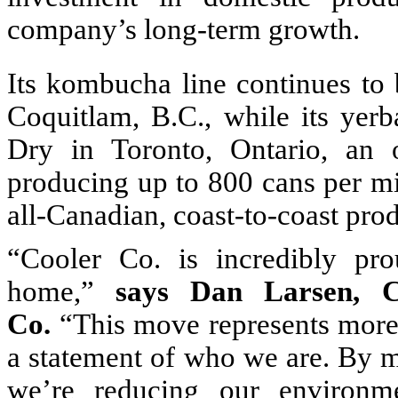
company’s long-term growth.
Its kombucha line continues to 
Coquitlam, B.C., while its yer
Dry in Toronto, Ontario, an or
producing up to 800 cans per mi
all-Canadian, coast-to-coast pro
“Cooler Co. is incredibly pro
home,”
says Dan Larsen, 
Co.
“This move represents more t
a statement of who we are. By m
we’re reducing our environmen