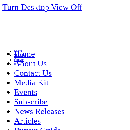
Turn Desktop View Off
Login
Home
Site Map
Contact
About Us
Home
Contact Us
Media Kit
Events
Subscribe
News Releases
Articles