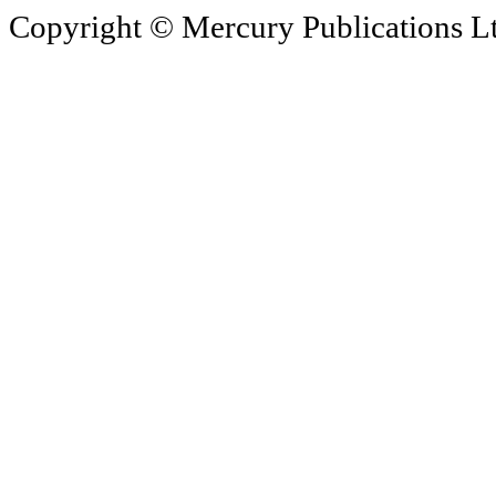
Copyright © Mercury Publications Ltd