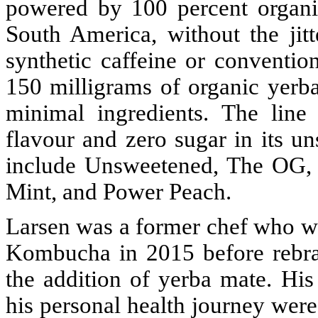
powered by 100 percent organi
South America, without the jitt
synthetic caffeine or conventio
150 milligrams of organic yerb
minimal ingredients. The line
flavour and zero sugar in its u
include Unsweetened, The OG, 
Mint, and Power Peach.
Larsen was a former chef who wh
Kombucha in 2015 before rebra
the addition of yerba mate. His
his personal health journey were