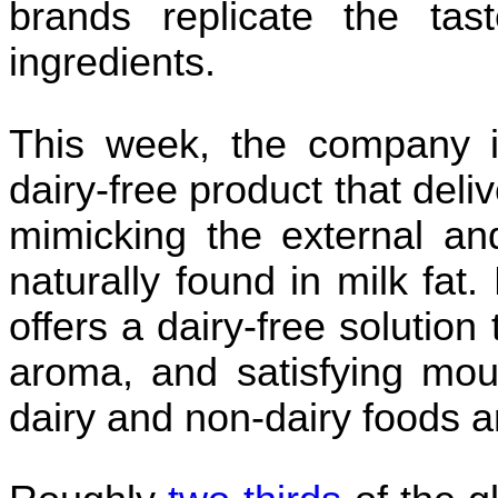
brands replicate the tas
ingredients.
This week, the company i
dairy-free product that deliv
mimicking the external and 
naturally found in milk fat
offers a dairy-free solution 
aroma, and satisfying mout
dairy and non-dairy foods 