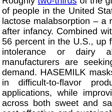
Roughly
two-thirds
of the g
of people in the United St
lactose malabsorption – a r
after infancy. Combined wi
56 percent in the U.S., up 
intolerance or dairy a
manufacturers are seeki
demand. HASEMILK masks 
in difficult-to-flavor pro
applications, while improv
across both sweet and sav