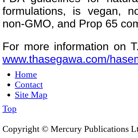
formulations, is vegan, no
non-GMO, and Prop 65 com
For more information on 
www.thasegawa.com/hasem
Home
Contact
Site Map
Top
Copyright © Mercury Publications Ltd