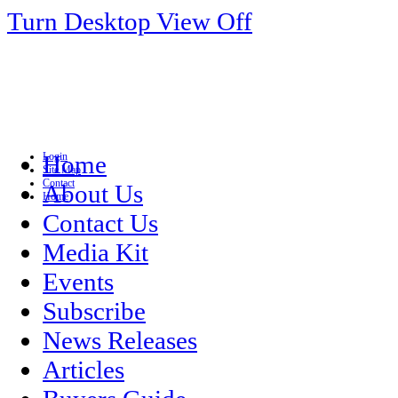
Turn Desktop View Off
Login
Home
Site Map
Contact
About Us
Home
Contact Us
Media Kit
Events
Subscribe
News Releases
Articles