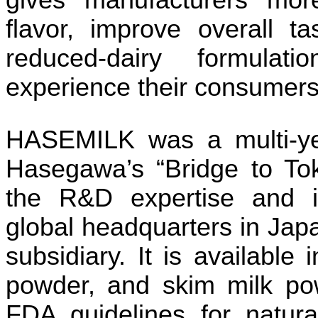
gives manufacturers more
flavor, improve overall t
reduced-dairy formulati
experience their consumers
HASEMILK was a multi-ye
Hasegawa’s “Bridge to To
the R&D expertise and i
global headquarters in Japa
subsidiary. It is available
powder, and skim milk p
FDA guidelines for natural