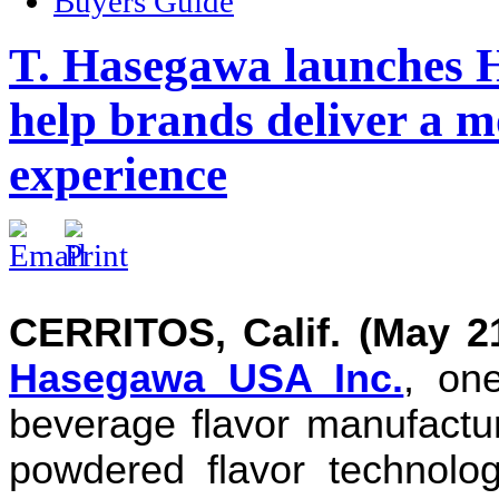
Buyers Guide
T. Hasegawa launches 
help brands deliver a mo
experience
CERRITOS, Calif. (May 21
Hasegawa USA Inc.
, on
beverage flavor manufactu
powdered flavor technolo