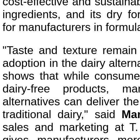
cost-effective and sustainabl
ingredients, and its dry for
for manufacturers in formul
"Taste and texture remain 
adoption in the dairy altern
shows that while consume
dairy-free products, ma
alternatives can deliver th
traditional dairy," said
Ma
sales and marketing at