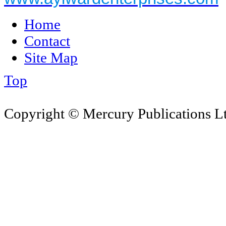
Home
Contact
Site Map
Top
Copyright © Mercury Publications Ltd