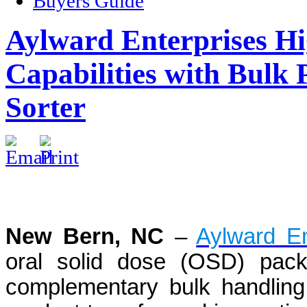
Buyers Guide
Aylward Enterprises Hi
Capabilities with Bulk
Sorter
New Bern, NC
–
Aylward En
oral solid dose (OSD) packa
complementary bulk handling 