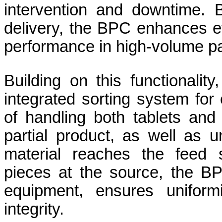
intervention and downtime. B
delivery, the BPC enhances ef
performance in high-volume p
Building on this functionalit
integrated sorting system for
of handling both tablets and
partial product, as well as u
material reaches the feed s
pieces at the source, the B
equipment, ensures uniform
integrity.