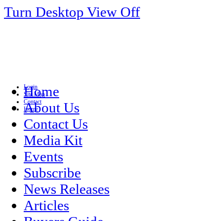
Turn Desktop View Off
Login
Home
Site Map
Contact
About Us
Home
Contact Us
Media Kit
Events
Subscribe
News Releases
Articles