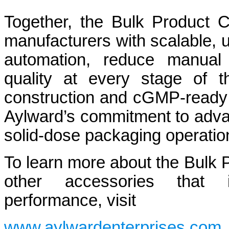
Together, the Bulk Product 
manufacturers with scalable, u
automation, reduce manual 
quality at every stage of t
construction and cGMP-ready 
Aylward’s commitment to advan
solid-dose packaging operatio
To learn more about the Bulk 
other accessories that i
performance, visit
www.aylwardenterprises.com