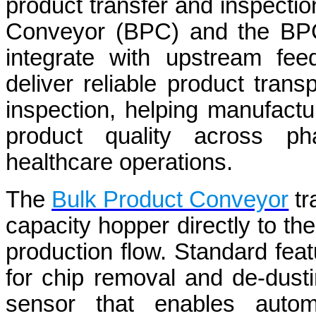
product transfer and inspectio
Conveyor (BPC) and the BPC
integrate with upstream fee
deliver reliable product tran
inspection, helping manufactu
product quality across pha
healthcare operations.
The
Bulk Product Conveyor
tr
capacity hopper directly to t
production flow. Standard fea
for chip removal and de-dusti
sensor that enables automa