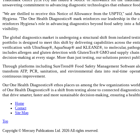
unwavering commitment to advancing diagnostic technologies that enhance food p
"We are thrilled to receive this Notice of Allowance from the USPTO," said A
Hygiena. "The One Health Diagnostics® mark reinforces our leadership in the ca
reinforces Hygiena’s role in advancing diagnostics beyond food safety into a ful
visibility.
The global diagnostics market is undergoing a structural shift from isolated tes
portfolio is designed to meet this shift by delivering capabilities across the e
verification with UltraSnap®, AquaSnap® and KLEANZ®, to molecular, pathog
includes allergen and gluten detection with GlutenTox® GMO and supply chain t
decision-making at every stage. More than just testing, our solutions protect publi
Through platforms including SureTrend® Food Safety Management Software al
transform ATP, PCR, sanitation, and environmental data into real-time opera
continuous improvement.
Our One Health Diagnostics® ethos places us among the few organizations worldwi
of One Health Diagnostics® is a shift from testing alone to connected diagnostic
that drive smarter, faster and more sustainable decision-making, ensuring a health
Home
Contact
Site Map
Top
Copyright © Mercury Publications Ltd. 2026 All rights reserved.