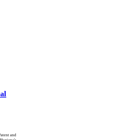
al
Patent and
Hygiena's