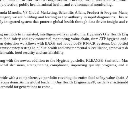
rotection, public health, animal health, and environmental monitoring.
manda Manolis, VP Global Marketing, Scientific Affairs, Product & Program Man
tegory we are building and leading as the authority in rapid diagnostics. This r
ly integrated system that protects global health through data-driven insight and 
ting methods to integrated, intelligence-driven platforms. Hygiena’s One Health Di
ntire food safety and environmental monitoring value chain, from ATP hygiene and 
en detection workflows with BAX® and foodproof® RT-PCR Systems. Our portfol
ransparency testing to public health and environmental surveillance, empowers d
c health, food security and sustainability.
ong with the newest addition to the Hygiena portfolio, KLEANZ® Sanitation Ma
tional decisions, strengthening compliance, improving quality programs, and s
de with a comprehensive portfolio covering the entire food safety value chain. A
s ecosystems. As the global leader in One Health Diagnostics®, we deliver actionabl
ier world for generations to come.