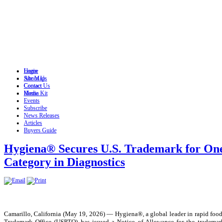
Login
Home
Site Map
About Us
Contact
Contact Us
Home
Media Kit
Events
Subscribe
News Releases
Articles
Buyers Guide
Hygiena® Secures U.S. Trademark for One
Category in Diagnostics
Camarillo, California (May 19, 2026) — Hygiena®, a global leader in rapid food
Trademark Office (USPTO) has issued a Notice of Allowance for the trademark