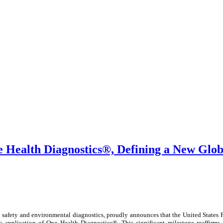
 Health Diagnostics®, Defining a New Glob
 safety and environmental diagnostics, proudly announces that the United States 
 application of One Health Diagnostics®. This significant milestone reaffirms 