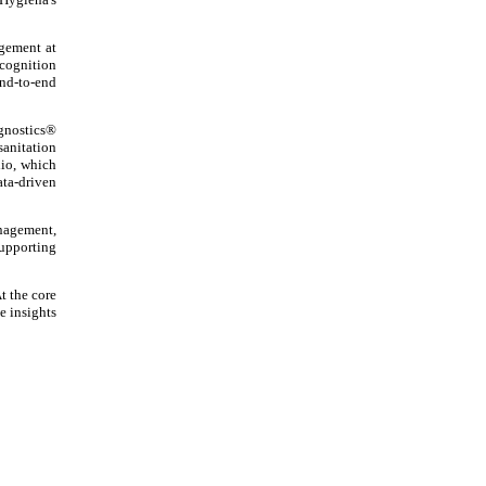
agement at
ecognition
end-to-end
agnostics®
sanitation
io, which
ata-driven
nagement,
upporting
t the core
e insights