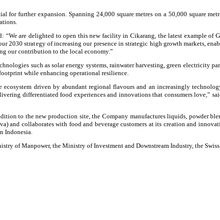
ial for further expansion. Spanning 24,000 square metres on a 50,000 square metre
ations.
“We are delighted to open this new facility in Cikarang, the latest example of 
ur 2030 strategy of increasing our presence in strategic high growth markets, enab
ng our contribution to the local economy.”
hnologies such as solar energy systems, rainwater harvesting, green electricity par
ootprint while enhancing operational resilience.
se ecosystem driven by abundant regional flavours and an increasingly technolo
livering differentiated food experiences and innovations that consumers love,” sa
addition to the new production site, the Company manufactures liquids, powder ble
a) and collaborates with food and beverage customers at its creation and innovat
n Indonesia.
istry of Manpower, the Ministry of Investment and Downstream Industry, the Swis