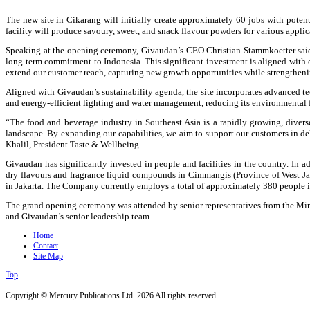
The new site in Cikarang will initially create approximately 60 jobs with potent
facility will produce savoury, sweet, and snack flavour powders for various applic
Speaking at the opening ceremony, Givaudan’s CEO Christian Stammkoetter said: 
long-term commitment to Indonesia. This significant investment is aligned with o
extend our customer reach, capturing new growth opportunities while strengtheni
Aligned with Givaudan’s sustainability agenda, the site incorporates advanced tec
and energy-efficient lighting and water management, reducing its environmental f
“The food and beverage industry in Southeast Asia is a rapidly growing, diver
landscape. By expanding our capabilities, we aim to support our customers in de
Khalil, President Taste & Wellbeing.
Givaudan has significantly invested in people and facilities in the country. In 
dry flavours and fragrance liquid compounds in Cimmangis (Province of West Jav
in Jakarta. The Company currently employs a total of approximately 380 people i
The grand opening ceremony was attended by senior representatives from the Min
and Givaudan’s senior leadership team.
Home
Contact
Site Map
Top
Copyright © Mercury Publications Ltd. 2026 All rights reserved.