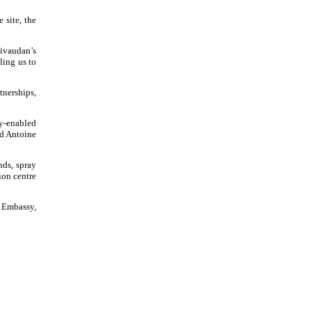
 site, the
Givaudan’s
ling us to
tnerships,
gy-enabled
id Antoine
nds, spray
ion centre
s Embassy,