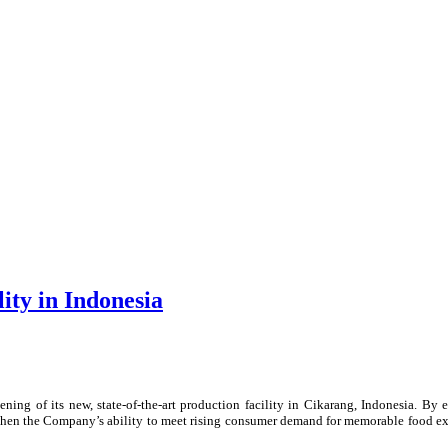
ity in Indonesia
ning of its new, state-of-the-art production facility in Cikarang, Indonesia. By
ngthen the Company’s ability to meet rising consumer demand for memorable food e