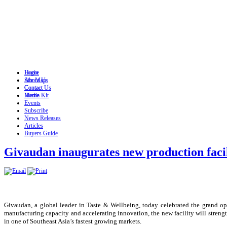
Login
Home
Site Map
About Us
Contact
Contact Us
Home
Media Kit
Events
Subscribe
News Releases
Articles
Buyers Guide
Givaudan inaugurates new production facil
Givaudan, a global leader in Taste & Wellbeing, today celebrated the grand ope
manufacturing capacity and accelerating innovation, the new facility will stre
in one of Southeast Asia’s fastest growing markets.